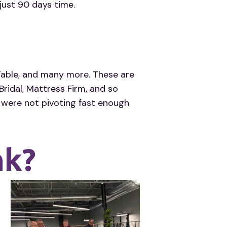
just 90 days time.
Table, and many more. These are
ridal, Mattress Firm, and so
were not pivoting fast enough
nk?