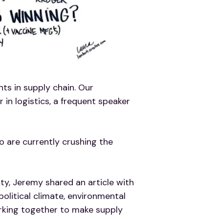
ts in supply chain. Our
 in logistics, a frequent speaker
are currently crushing the
ty, Jeremy shared an article with
litical climate, environmental
orking together to make supply