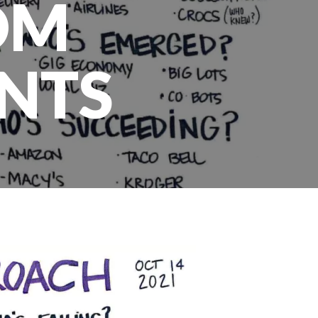
OM
NTS