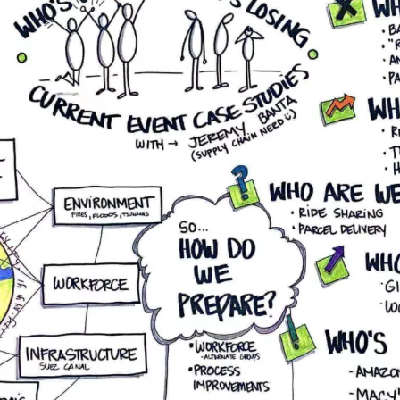
enhancing your competitive
edge with advanced
distribution solutions.