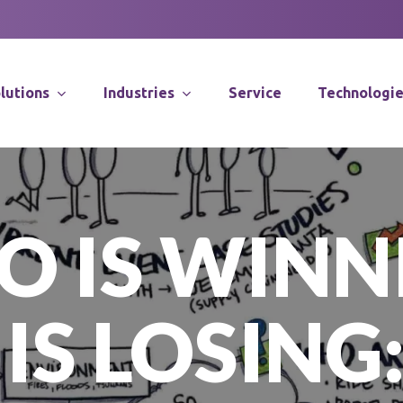
lutions
Industries
Service
Technologi
Supply Chain Co
 IS WINN
Distribution Sy
Integration
Software Solut
IS LOSING:
Application Spec
Robotics