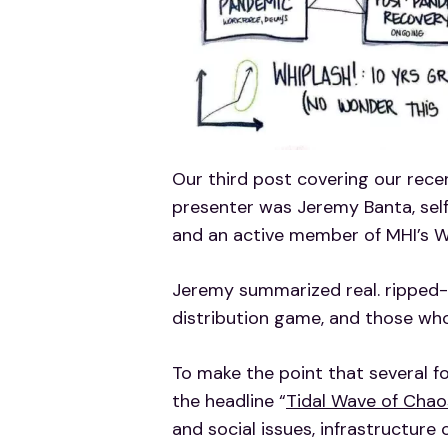
Our third post covering our rece
presenter was Jeremy Banta, self-
and an active member of MHI’s 
Jeremy summarized real. ripped
distribution game, and those wh
To make the point that several f
the headline “
Tidal Wave of Chao
and social issues, infrastructur