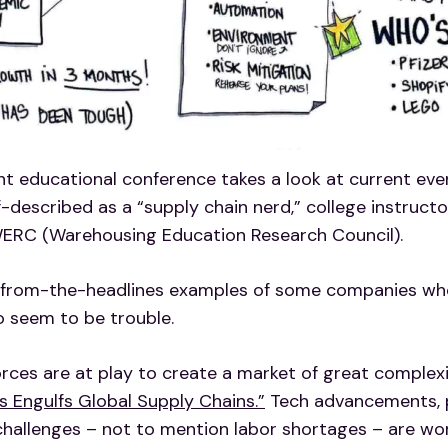
nt educational conference takes a look at current even
described as a “supply chain nerd,” college instructor
WERC (Warehousing Education Research Council).
-from-the-headlines examples of some companies who 
o seem to be trouble.
orces are at play to create a market of great complexi
s Engulfs Global Supply Chains.”
Tech advancements, po
e challenges – not to mention labor shortages – are w