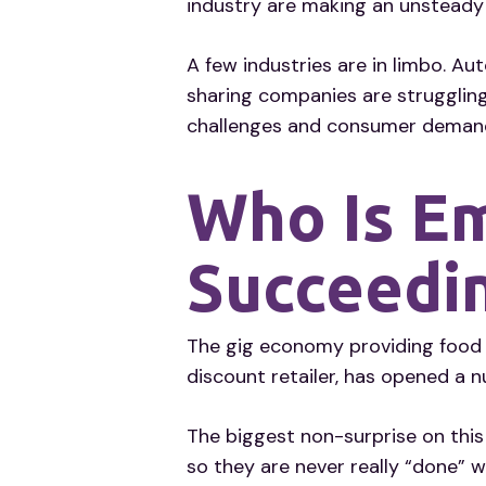
industry are making an unstead
A few industries are in limbo. A
sharing companies are struggling
challenges and consumer deman
Who Is E
Succeedi
The gig economy providing food a
discount retailer, has opened a 
The biggest non-surprise on this
so they are never really “done” 