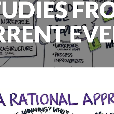
TUDIES FR
RRENT EVE
SOLUTIONS
DLN is a trusted partner