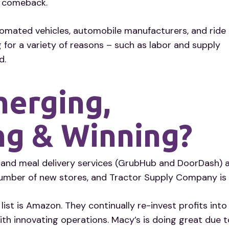
y comeback.
utomated vehicles, automobile manufacturers, and ride
 for a variety of reasons – such as labor and supply
d.
merging,
ng & Winning?
nd meal delivery services (GrubHub and DoorDash) ar
number of new stores, and Tractor Supply Company is 
 list is Amazon. They continually re-invest profits i
with innovating operations. Macy’s is doing great due