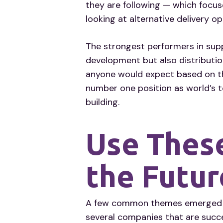
they are following — which focuse
looking at alternative delivery o
The strongest performers in supp
development but also distributi
anyone would expect based on th
number one position as world’s t
building.
Use These
the Futur
A few common themes emerged in 
several companies that are succ