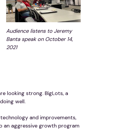
Audience listens to Jeremy
Banta speak on October 14,
2021
e looking strong. BigLots, a
doing well.
nto technology and improvements,
 to an aggressive growth program