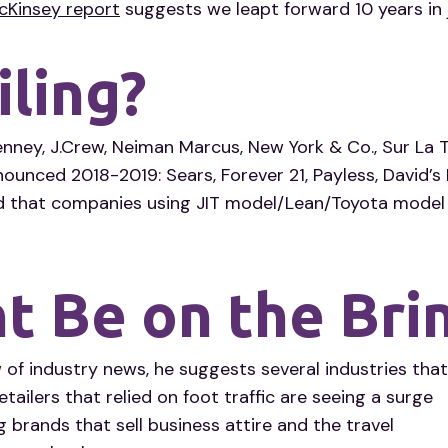
cKinsey report
suggests we leapt forward 10 years in 
iling?
nney, J.Crew, Neiman Marcus, New York & Co., Sur La 
unced 2018-2019: Sears, Forever 21, Payless, David’s B
 that companies using JIT model/Lean/Toyota model 
 Be on the Bri
 of industry news, he suggests several industries that
etailers that relied on foot traffic are seeing a surge
g brands that sell business attire and the travel