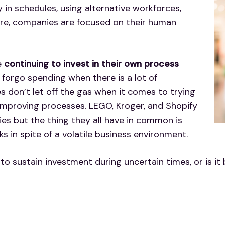
y in schedules, using alternative workforces,
ure, companies are focused on their human
e
continuing to invest in their own process
o forgo spending when there is a lot of
s don’t let off the gas when it comes to trying
 improving processes. LEGO, Kroger, and Shopify
ies but the thing they all have in common is
ks in spite of a volatile business environment.
 to sustain investment during uncertain times, or is it