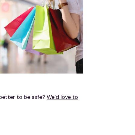
 better to be safe?
We’d love to