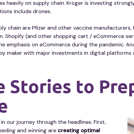
s heavily on supply chain. Kroger is investing strongly
ptions include drones.
ly chain are Pfizer and other vaccine manufacturers, 
on. Shopify (and other shopping cart / eCommerce ser
e emphasis on eCommerce during the pandemic. And fin
oy maker with major investments in digital platforms
 Stories to Pre
e
our journey through the headlines. First,
eeding and winning are
creating optimal