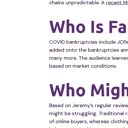
chains unpredictable. A
recent M
Who Is Fa
COVID bankruptcies include JCPe
added onto the bankruptcies anno
many more. The audience learned
based on market conditions.
Who Might
Based on Jeremy’s regular review
might be struggling. Traditional r
of online buyers, whereas clothin