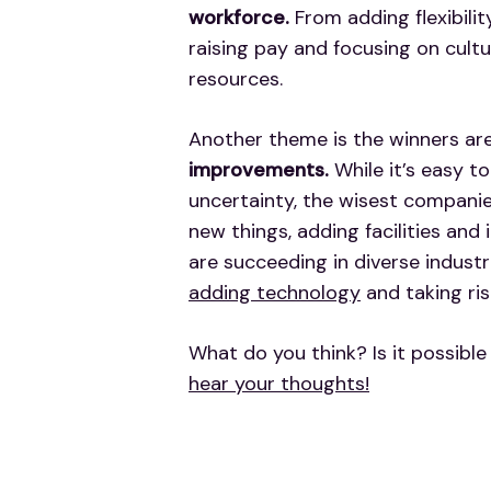
workforce.
From adding flexibilit
raising pay and focusing on cult
resources.
Another theme is the winners ar
improvements.
While it’s easy t
uncertainty, the wisest companie
new things, adding facilities and
are succeeding in diverse industr
adding technology
and taking ris
What do you think? Is it possible
hear your thoughts!