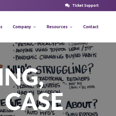
Ticket Support
es
Company
Resources
Contact
PROSOLUTIONS
nsulting
News & Articles
ING,
Case Studies
stems
Videos
PRODirect
ions
 CASE
ific
PRODecant