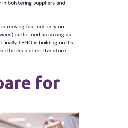
 in bolstering suppliers and
for moving fast not only on
vices) performed as strong as
ally, LEGO is building on it’s
 and bricks and mortar store
pare for