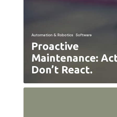
Automation & Robotics
Software
Proactive
Maintenance: Act
Don’t React.
DLN
Celebrates
20