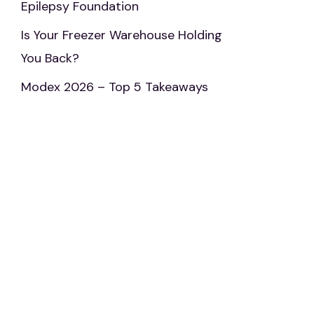
Epilepsy Foundation
Is Your Freezer Warehouse Holding
You Back?
Modex 2026 – Top 5 Takeaways