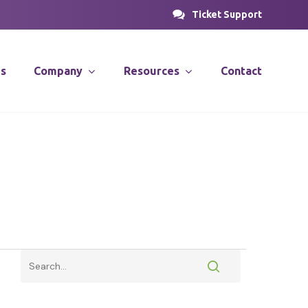
Ticket Support
es
Company
Resources
Contact
PROSOLUTIONS
nsulting
News & Articles
Case Studies
stems
Videos
PRODirect
ions
ific
PRODecant