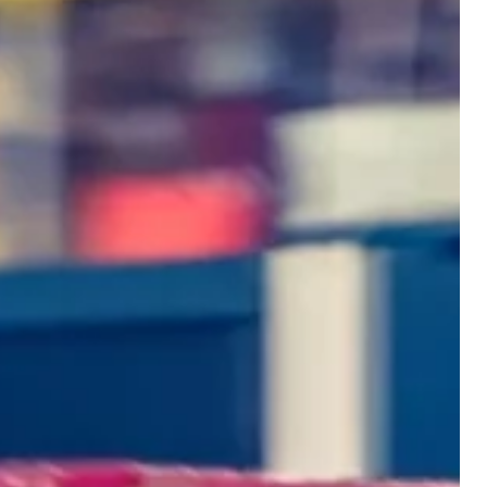
SOLUTIONS
DLN is a trusted partner
enhancing your competitive