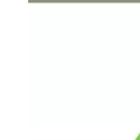
Year
Milestone