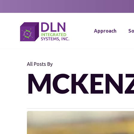
Skip
to
main
Approach
So
content
All Posts By
MCKENZ
Proactive
Maintenance: