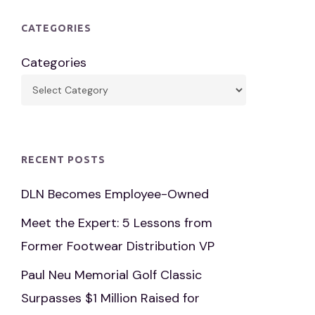
CATEGORIES
Categories
RECENT POSTS
DLN Becomes Employee-Owned
Meet the Expert: 5 Lessons from
Former Footwear Distribution VP
Paul Neu Memorial Golf Classic
Surpasses $1 Million Raised for