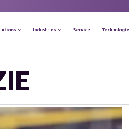
lutions
Industries
Service
Technologi
Supply Chain Co
IE
Distribution Sy
Integration
Software Solut
Application Spec
Robotics