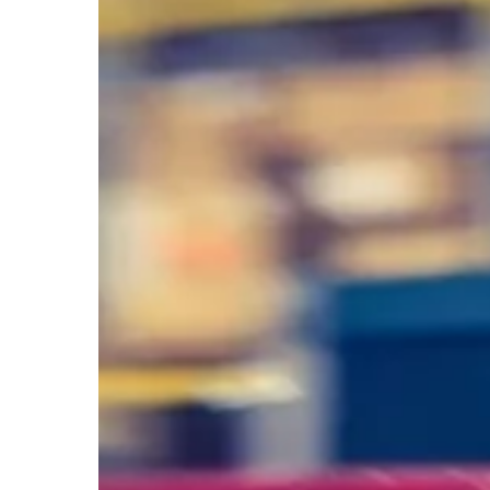
Act.
Don’t
React.