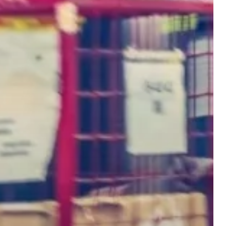
edge with advanced
distribution solutions.