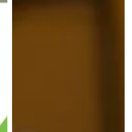
Summer
Interns!