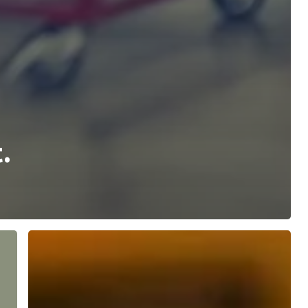
.
Meet
our
DLN