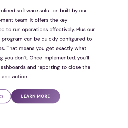
mlined software solution built by our
ment team. It offers the key
ed to run operations effectively. Plus our
ase program can be quickly configured to
es. That means you get exactly what
g you don’t. Once implemented, you’ll
ashboards and reporting to close the
 and action.
EO
LEARN MORE