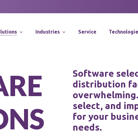
lutions
Industries
Service
Technologi
Supply Chain Co
Software selec
A
R
E
distribution fa
Distribution Sy
Integration
overwhelming. 
Software Solut
select, and im
O
N
S
for your busin
Application Spec
Robotics
needs.