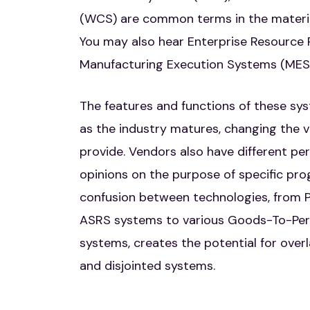
(WCS) are common terms in the material
You may also hear Enterprise Resource 
Manufacturing Execution Systems (MES)
The features and functions of these s
as the industry matures, changing the v
provide. Vendors also have different pe
opinions on the purpose of specific pr
confusion between technologies, from P
ASRS systems to various Goods-To-Per
systems, creates the potential for overl
and disjointed systems.