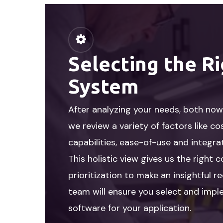
Selecting the R
System
After analyzing your needs, both now 
we review a variety of factors like co
capabilities, ease-of-use and integra
This holistic view gives us the right 
prioritization to make an insightful
team will ensure you select and imp
software for your application.