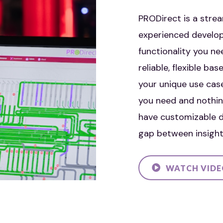
PRODirect is a strea
experienced develop
functionality you ne
reliable, flexible b
your unique use cas
you need and nothin
have customizable d
gap between insight
WATCH VID