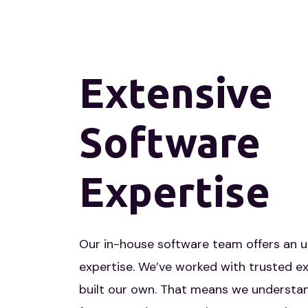
Extensive
Software
Expertise
Our in-house software team offers an 
expertise. We’ve worked with trusted ex
built our own. That means we understan