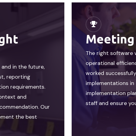
ight
Meeting
The right software 
operational efficie
and in the future,
worked successfull
st, reporting
implementations in 
tion requirements.
implementation plan
context and
staff and ensure you
 recommendation. Our
lement the best