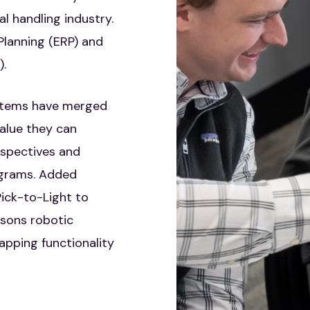
 handling industry.
Planning (ERP) and
.
ystems have merged
alue they can
rspectives and
ograms. Added
ick-to-Light to
sons robotic
apping functionality