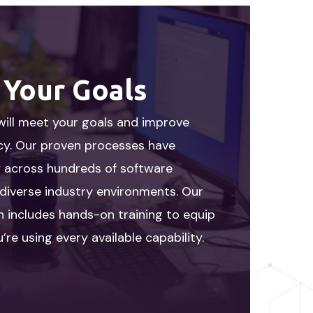
 Your Goals
will meet your goals and improve
ncy. Our proven processes have
y across hundreds of software
diverse industry environments. Our
 includes hands-on training to equip
’re using every available capability.