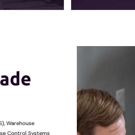
ade
), Warehouse
se Control Systems