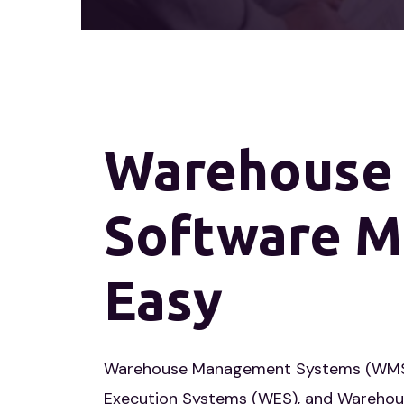
Warehouse
Software
M
Easy
Warehouse Management Systems (WMS
Execution Systems (WES), and Warehou