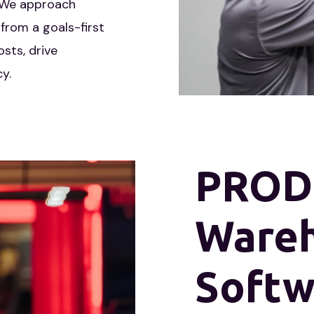
distribution solutions.
. We approach
from a goals-first
sts, drive
y.
PRODi
Ware
Softw