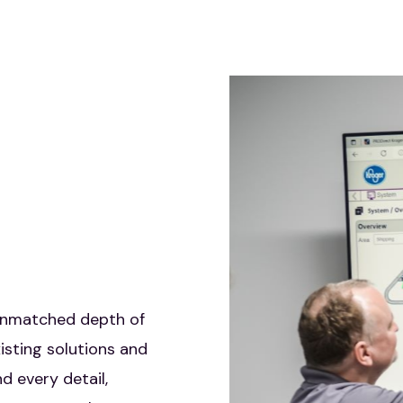
SOLUTIONS
unmatched depth of
DLN is a trusted partner
isting solutions and
enhancing your competitive
d every detail,
edge with advanced