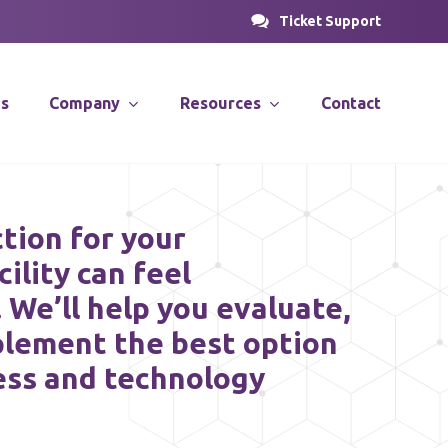
Ticket Support
es
Company
Resources
Contact
PROSOLUTIONS
nsulting
News & Articles
tion for your
Case Studies
cility can feel
stems
Videos
We’ll help you evaluate,
PRODirect
ions
plement the best option
ess and technology
ific
PRODecant