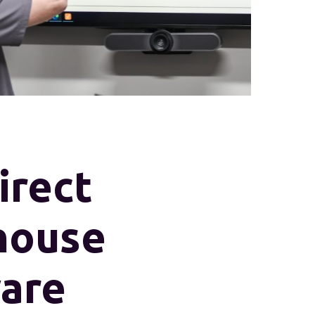
rect
house
are