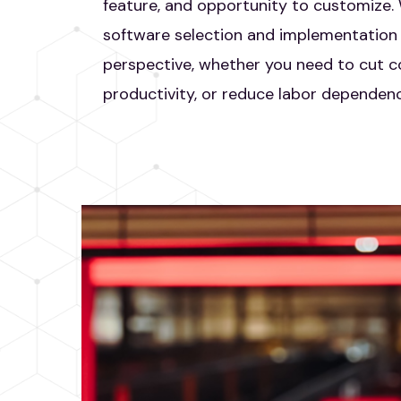
feature, and opportunity to customize
software selection and implementation 
perspective, whether you need to cut co
productivity, or reduce labor dependenc