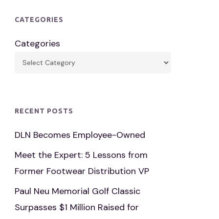
CATEGORIES
Categories
RECENT POSTS
DLN Becomes Employee-Owned
Meet the Expert: 5 Lessons from
Former Footwear Distribution VP
Paul Neu Memorial Golf Classic
Surpasses $1 Million Raised for