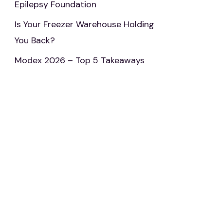
Epilepsy Foundation
Is Your Freezer Warehouse Holding
You Back?
Modex 2026 – Top 5 Takeaways