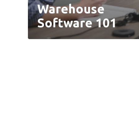
Warehouse
Software 101