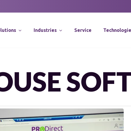
lutions
Industries
Service
Technologi
Supply Chain Co
OUSE SOF
Distribution Sy
Integration
Software Solut
SOLUTIONS
Application Spec
DLN is a trusted partner
Robotics
enhancing your competitive