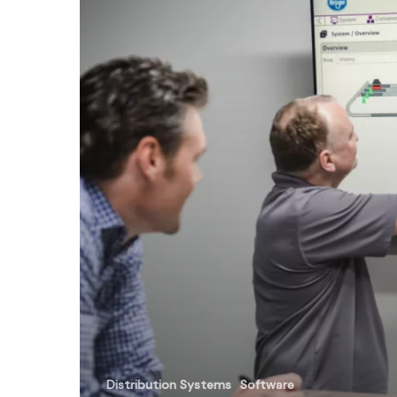
101
Distribution Systems
Software