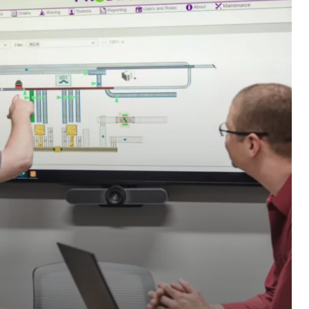
edge with advanced
distribution solutions.