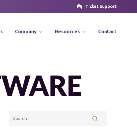
Ticket Support
es
Company
Resources
Contact
PROSOLUTIONS
nsulting
News & Articles
TWARE
Case Studies
stems
Videos
PRODirect
ions
ific
PRODecant