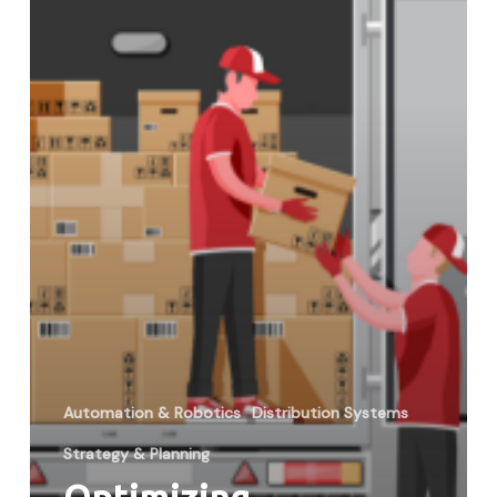
Through
Technology
Automation & Robotics
Distribution Systems
Strategy & Planning
Optimizing