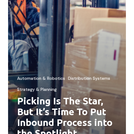
To
Put
Inbound
Process
into
the
Spotlight
Automation & Robotics
Distribution Systems
Strategy & Planning
Picking Is The Star,
But It’s Time To Put
Inbound Process into
the Spotlight