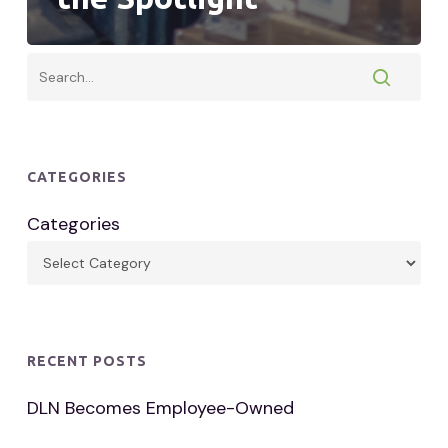
CATEGORIES
Categories
RECENT POSTS
DLN Becomes Employee-Owned