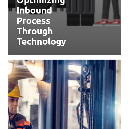
Inbound
Process
Through
Technology
Picking
Is
The
Star,
But
It’s
Time