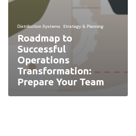
Distribution Systems
Strategy & Planning
Roadmap to
Successful
Operations
Transformation:
Prepare Your Team
When
Does
it
Make