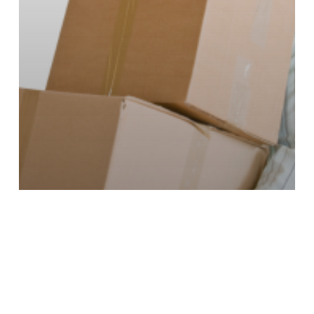
Distribution Systems
Strategy & Planning
When Does it Make