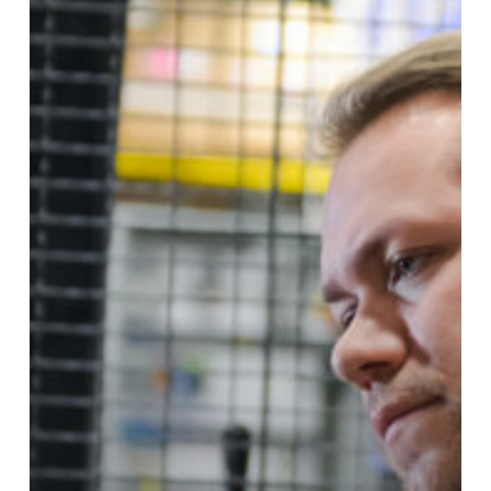
Ongoing
Maintenance