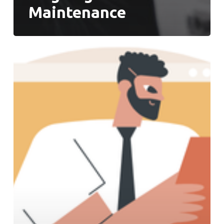
Maintenance
Roadmap
to
Successful
Operations
Transformation:
Prepare
Your
Team