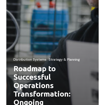
Distribution Systems
Strategy & Planning
Roadmap to
Successful
Operations
Transformation:
Ongoing