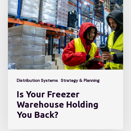
Your
Freezer
Warehouse
Holding
You
Back?
Distribution Systems
Strategy & Planning
Is Your Freezer
Warehouse Holding
You Back?