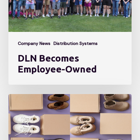
Company News
Distribution Systems
DLN Becomes
Employee-Owned
Meet
the
Expert:
5
Lessons