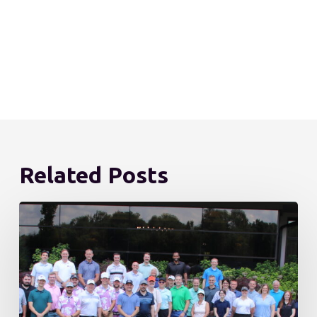
Related Posts
DLN
Becomes
Employee-
Owned