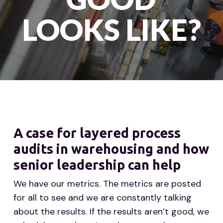
LOOKS LIKE?
A case for layered process
audits in warehousing and how
senior leadership can help
We have our metrics. The metrics are posted
for all to see and we are constantly talking
about the results. If the results aren’t good, we