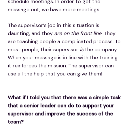
schedule meetings. In order to get the
message out, we have more meetings…
The supervisor’s job in this situation is
daunting, and they
are on the front line
. They
are teaching people a complicated process. To
most people, their supervisor
is
the company.
When your message is in line with the training,
it reinforces the mission. The supervisor can
use all the help that you can give them!
What if I told you that there was a simple task
that a senior leader can do to support your
supervisor and improve the success of the
team?