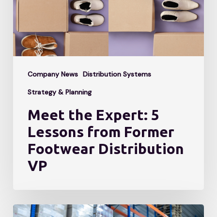
from
Former
Footwear
Distribution
Company News
Distribution Systems
VP
Strategy & Planning
Meet the Expert: 5
Lessons from Former
Footwear Distribution
VP
Is