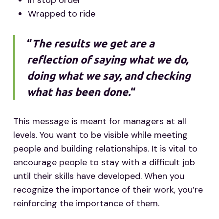
In stop order
Wrapped to ride
“
The results we get are a
reflection of saying what we do,
doing what we say, and checking
what has been done.
“
This message is meant for managers at all
levels. You want to be visible while meeting
people and building relationships. It is vital to
encourage people to stay with a difficult job
until their skills have developed. When you
recognize the importance of their work, you’re
reinforcing the importance of them.