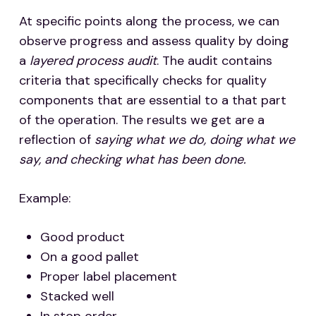
At specific points along the process, we can
observe progress and assess quality by doing
a
layered process audit
. The audit contains
criteria that specifically checks for quality
components that are essential to a that part
of the operation. The results we get are a
reflection of
saying what we do, doing what we
say, and checking what has been done.
Example:
Good product
On a good pallet
Proper label placement
Stacked well