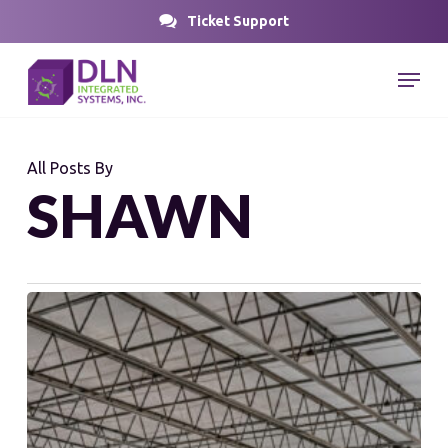
Skip
Ticket Support
to
Close
Menu
main
Menu
content
All Posts By
SHAWN
Rethinking
Distribution
Design
for
Future