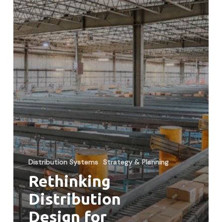
Customers
Distribution Systems
Strategy & Planning
Rethinking
Distribution
Design for