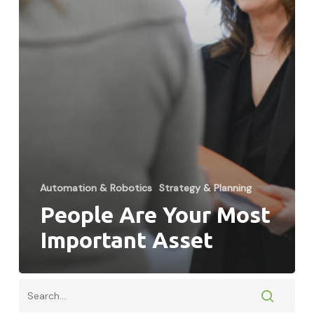
Automation & Robotics
Strategy & Planning
People Are Your Most
Important Asset