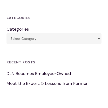
CATEGORIES
Categories
RECENT POSTS
DLN Becomes Employee-Owned
Meet the Expert: 5 Lessons from Former
Footwear Distribution VP
Paul Neu Memorial Golf Classic Surpasses $1