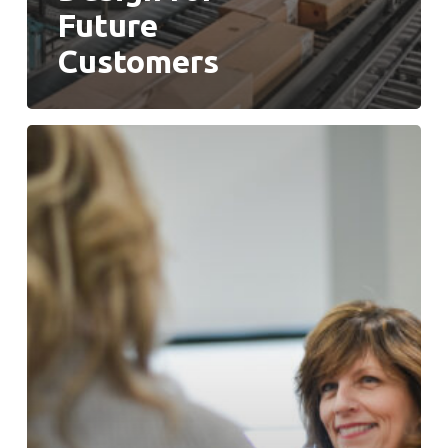
Future
Customers
People
Are
Your
Most
Important
Asset