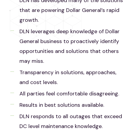
DLN has developed many of the solutions
that are powering Dollar General’s rapid
growth.
DLN leverages deep knowledge of Dollar
General business to proactively identify
opportunities and solutions that others
may miss.
Transparency in solutions, approaches,
and cost levels.
All parties feel comfortable disagreeing.
Results in best solutions available.
DLN responds to all outages that exceed
DC level maintenance knowledge.