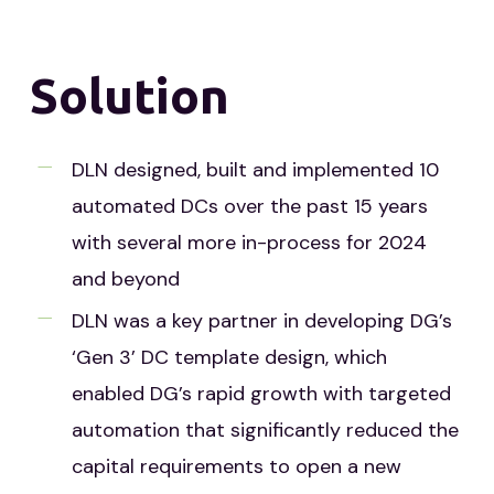
Solution
DLN designed, built and implemented 10
automated DCs over the past 15 years
with several more in-process for 2024
and beyond
DLN was a key partner in developing DG’s
‘Gen 3’ DC template design, which
enabled DG’s rapid growth with targeted
automation that significantly reduced the
capital requirements to open a new