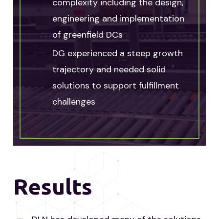
complexity including the design,
engineering and implementation
of greenfield DCs
DG experienced a steep growth
trajectory and needed solid
solutions to support fulfillment
challenges
Results