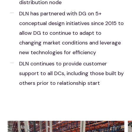
distribution node
DLN has partnered with DG on 5+
conceptual design initiatives since 2015 to
allow DG to continue to adapt to
changing market conditions and leverage
new technologies for efficiency
DLN continues to provide customer
support to all DCs, including those built by
others prior to relationship start