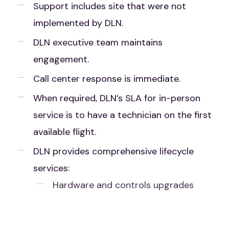
Support includes site that were not
implemented by DLN.
DLN executive team maintains
engagement.
Call center response is immediate.
When required, DLN’s SLA for in-person
service is to have a technician on the first
available flight.
DLN provides comprehensive lifecycle
services:
Hardware and controls upgrades
System Audits
Maintenance Training