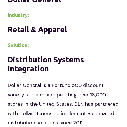
Industry:
Retail & Apparel
Solution:
Distribution Systems
Integration
Dollar General is a Fortune 500 discount
variety store chain operating over 18,000
stores in the United States. DLN has partnered
with Dollar General to implement automated
distribution solutions since 2011.