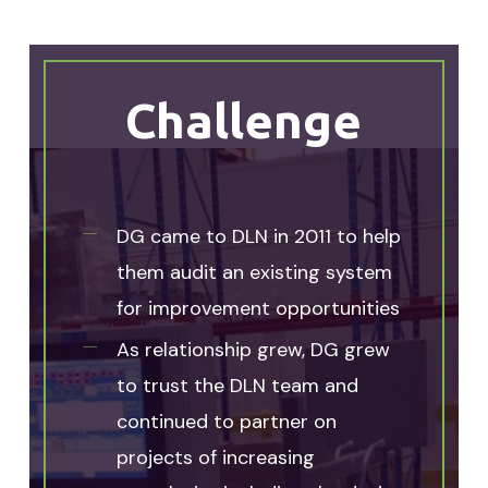
Challenge
DG came to DLN in 2011 to help
them audit an existing system
for improvement opportunities
As relationship grew, DG grew
to trust the DLN team and
continued to partner on
projects of increasing