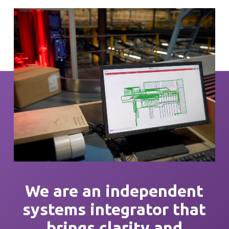
We are an independent
systems integrator that
brings
clarity
and