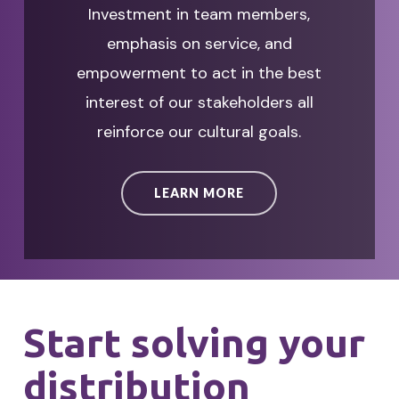
Investment in team members,
emphasis on service, and
empowerment to act in the best
interest of our stakeholders all
reinforce our cultural goals.
LEARN MORE
Start solving your
distribution