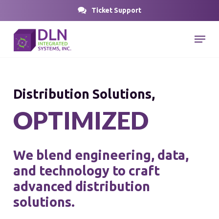
Skip
Ticket Support
to
Close
Menu
main
Menu
content
Distribution Solutions,
O
P
T
I
M
I
Z
E
D
We
blend
engineering,
data,
and
technology
to
craft
advanced
distribution
solutions.