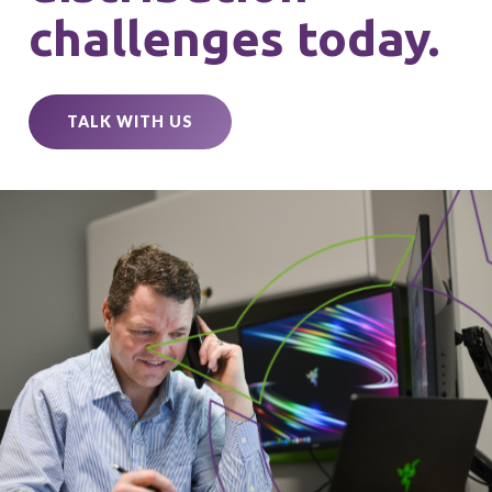
challenges today.
TALK WITH US