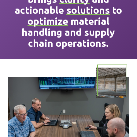
actionable
solutions
to
optimize
material
handling and supply
chain operations.