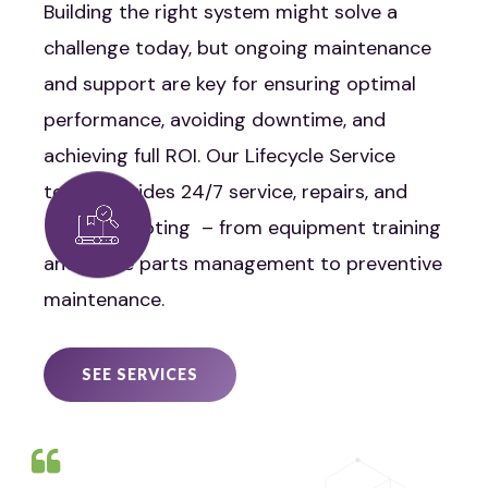
Building the right system might solve a
challenge today, but ongoing maintenance
and support are key for ensuring optimal
performance, avoiding downtime, and
achieving full ROI. Our Lifecycle Service
team provides 24/7 service, repairs, and
troubleshooting – from equipment training
and spare parts management to preventive
maintenance.
SEE SERVICES