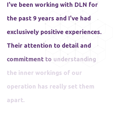
I've
been
working
with
DLN
for
the
past
9
years
and
I've
had
exclusively
positive
experiences.
Their
attention
to
detail
and
commitment
to
understanding
the
inner
workings
of
our
operation
has
really
set
them
apart.