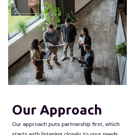
Our Approach
Our approach puts partnership first, which
starts with listening closely to your needs.