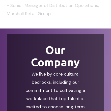
-
Senior
Manager
of
Distribution
Operations,
Marshall
Retail
Group
Our
Company
We live by core cultural
bedrocks, including our
commitment to cultivating a
workplace that top talent is
excited to choose long term.