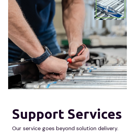
Support Services
Our service goes beyond solution delivery.