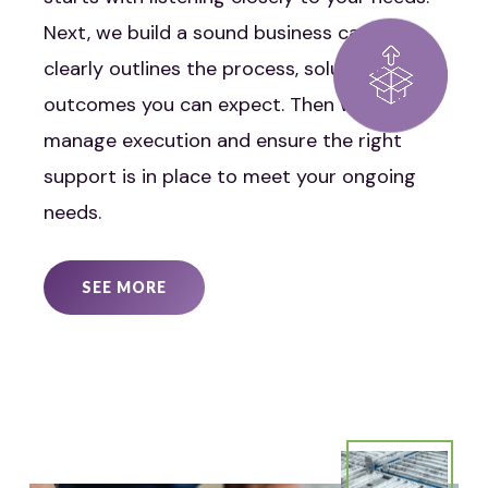
Next, we build a sound business case that
clearly outlines the process, solutions, and
outcomes you can expect. Then we
manage execution and ensure the right
support is in place to meet your ongoing
needs.
SEE MORE