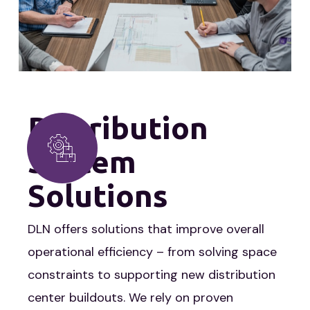
Distribution
System
Solutions
DLN offers solutions that improve overall
operational efficiency – from solving space
constraints to supporting new distribution
center buildouts. We rely on proven