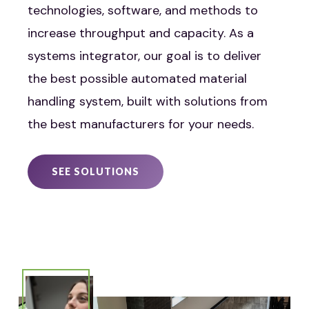
technologies, software, and methods to
increase throughput and capacity. As a
systems integrator, our goal is to deliver
the best possible automated material
handling system, built with solutions from
the best manufacturers for your needs.
SEE SOLUTIONS